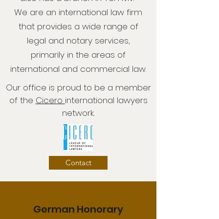
We are an international law firm
that provides a wide range of
legal and notary services,
primarily in the areas of
international and commercial law.
Our office is proud to be a member
of the
Cicero
international lawyers
network.
Contact
German Honorary