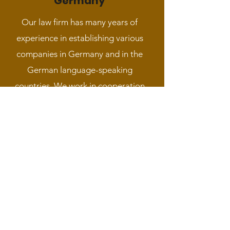
Germany
Our law firm has many years of
experience in establishing various
companies in Germany and in the
German language-speaking
countries. We work in cooperation
with local law firms and notaries in the
relevant countries. We provide a full
service that includes legal assistance,
opening a bank account, finding an
address, preparing the necessary
documents and translating them and
ratifying them.
Read More