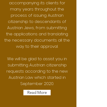
accompanying its clients for
many years throughout the
process of issuing Austrian
citizenship to descendants of
Austrian Jews, from submitting
the applications and translating
the necessary documents all the
way to their approval.
We will be glad to assist you in
submitting Austrian citizenship
requests according to the new
Austrian Law which started in
September 2020.
Read More