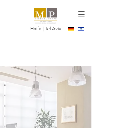
Haifa | Tel Aviv