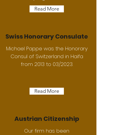
Read More
Swiss Honorary Consulate
Michael Pappe was the Honorary
Consul of Switzerland in Haifa
from 2013 to 03/2023.
Read More
Austrian Citizenship
Our firm has been