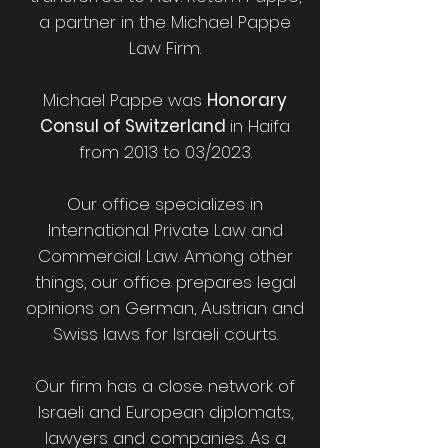
a partner in the Michael Pappe
Law Firm.
Michael Pappe was
Honorary
Consul of Switzerland
in Haifa
from 2013 to 03/2023.
Our office specializes in
International Private Law and
Commercial Law. Among other
things, our office prepares legal
opinions on German, Austrian and
Swiss laws for Israeli courts.
Our firm has a close network of
Israeli and European diplomats,
lawyers and companies. As a