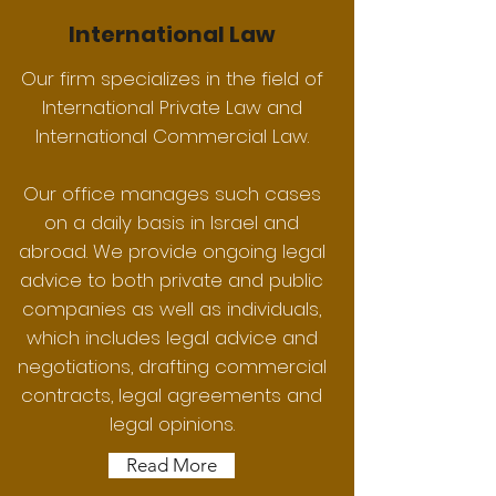
International Law
Our firm specializes in the field of
International Private Law and
International Commercial Law.
Our office manages such cases
on a daily basis in Israel and
abroad. We provide ongoing legal
advice to both private and public
companies as well as individuals,
which includes legal advice and
negotiations, drafting commercial
contracts, legal agreements and
legal opinions.
Read More