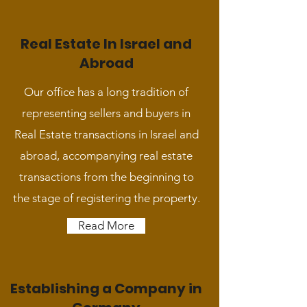
Real Estate In Israel and
Abroad
Our office has a long tradition of
representing sellers and buyers in
Real Estate transactions in Israel and
abroad, accompanying real estate
transactions from the beginning to
the stage of registering the property.
Read More
Establishing a Company in