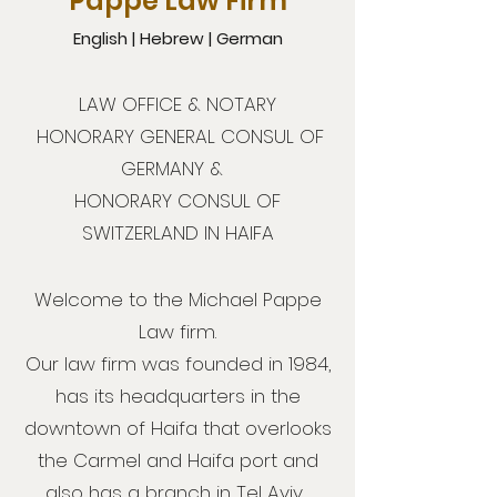
Pappe Law Firm
English | Hebrew | German
LAW OFFICE & NOTARY
HONORARY GENERAL CONSUL OF
GERMANY &
HONORARY CONSUL OF
SWITZERLAND IN HAIFA
Welcome to the Michael Pappe
Law firm.
Our law firm was founded in 1984,
has its headquarters in the
downtown of Haifa that overlooks
the Carmel and Haifa port and
also has a branch in Tel Aviv.