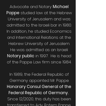
Advocate and Notary
Michael
Pappe
studied law at the Hebrew
University of Jerusalem and was
admitted to the Israeli bar in 1980.
In addition, he studied Economics
and International Relations at the
Hebrew University of Jerusalem.
He was admitted as an Israeli
Notary public
in 1997. He is head
of the Pappe Law firm since 1984.
In 1989, the Federal Republic of
Germany appointed Mr. Pappe
Honorary Consul General of the
Federal Republic of Germany.
Since 12/2020, this duty has been
transferred to Adv. Rotem Pappe,