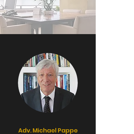
Adv. Michael Pappe