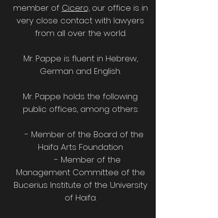
member of
Cicero,
our office is in
very close contact with lawyers
from all over the world.
Mr. Pappe is fluent in Hebrew,
German and English.
Mr. Pappe holds the following
public offices, among others:
- Member of the Board of the
Haifa Arts Foundation
- Member of the
Management Committee of the
Bucerius Institute of the University
of Haifa.