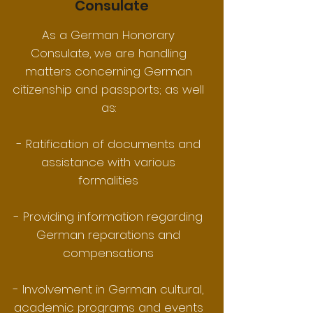
Consulate
As a German Honorary
Consulate, we are handling
matters concerning German
citizenship and passports; as well
as:
- Ratification of documents and
assistance with various
formalities
- Providing information regarding
German reparations and
compensations
- Involvement in German cultural,
academic programs and events