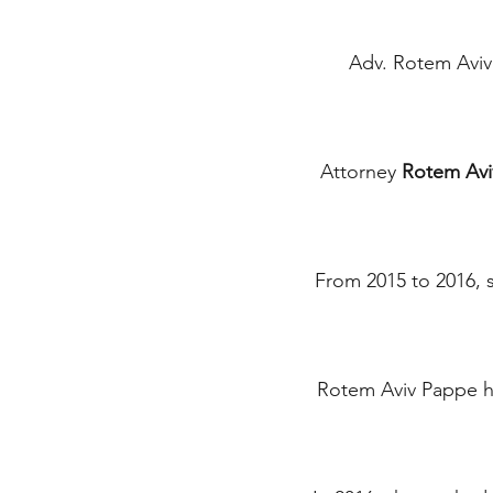
Adv. Rotem Avi
Attorney
Rotem Avi
From 2015 to 2016, s
Rotem Aviv Pappe ha