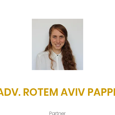
ADV. ROTEM AVIV PAPP
Partner