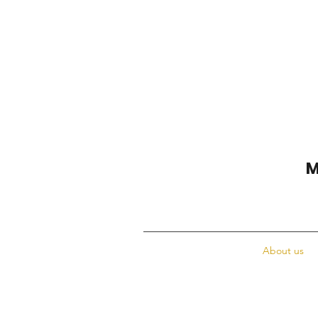
M
About us