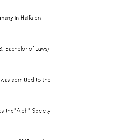
many in Haifa
on
, Bachelor of Laws)
e was admitted to the
as the"Aleh" Society