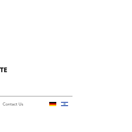
TE
Contact Us