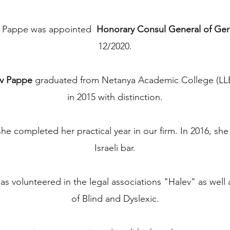
v Pappe was appointed
Honorary Consul General of Ger
12/2020.
v Pappe
graduated from Netanya Academic College (LLB
in 2015 with distinction.
he completed her practical year in our firm. In 2016, sh
Israeli bar.
s volunteered in the legal associations "Halev" as well 
of Blind and Dyslexic.