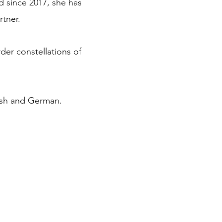
d since 2017, she has
rtner.
rder constellations of
lish and German.