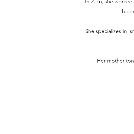
In 2016, she worked 
been 
She specializes in Is
Her mother tong