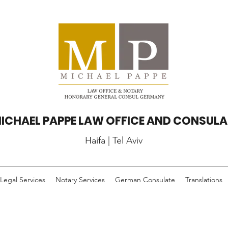
ICHAEL PAPPE LAW OFFICE AND CONSULA
Haifa | Tel Aviv
Legal Services
Notary Services
German Consulate
Translations