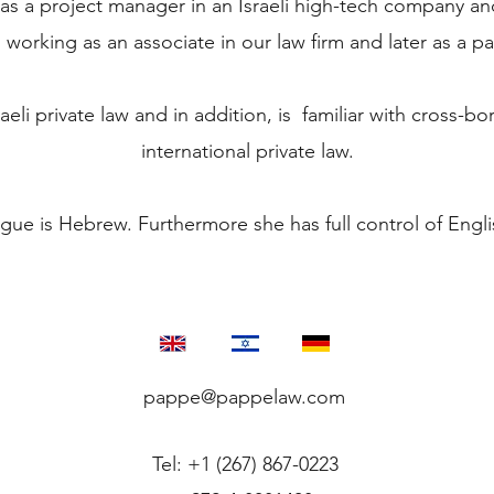
as a project manager in an Israeli high-tech company an
working as an associate in our law firm and later as a pa
raeli private law and in addition, is familiar with cross-bo
international private law.
ue is Hebrew. Furthermore she has full control of Eng
pappe@pappelaw.com
Tel: +1 (267) 867-0223