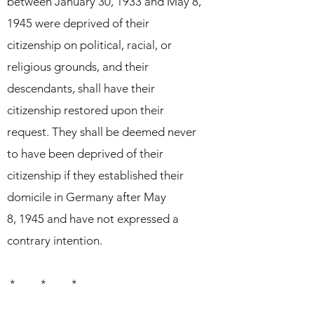
between January 30, 1933 and May 8,
1945 were deprived of their
citizenship on political,
racial, or
religious grounds, and their
descendants, shall have their
citizenship restored upon their
request. They shall be deemed never
to have been deprived of their
citizenship if they established their
domicile in Germany after May
8,
1945 and have not expressed a
contrary intention.
* * *