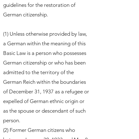
guidelines for the restoration of
German citizenship.
(1) Unless otherwise provided by law,
a German within the meaning of this
Basic Law is a person who possesses
German
citizenship or who has been
admitted to the territory of the
German Reich within the boundaries
of December 31, 1937
as a refugee or
expelled of German ethnic origin or
as the spouse or descendant of such
person.
(2) Former German citizens who