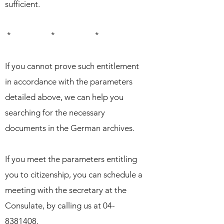
sufficient.
* * *
If you cannot prove such entitlement
in accordance with the parameters
detailed above, we can help you
searching for the necessary
documents in the German archives.
If you meet the parameters entitling
you to citizenship, you can schedule a
meeting with the secretary at the
Consulate, by calling us at
04-
8381408
.