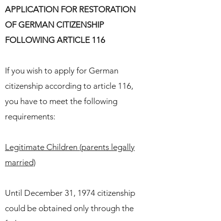
APPLICATION FOR RESTORATION
OF GERMAN CITIZENSHIP
FOLLOWING ARTICLE 116
If you wish to apply for German
citizenship according to article 116,
you have to meet the following
requirements:
Legitimate Children (parents legally
married)
Until December 31, 1974 citizenship
could be obtained only through the