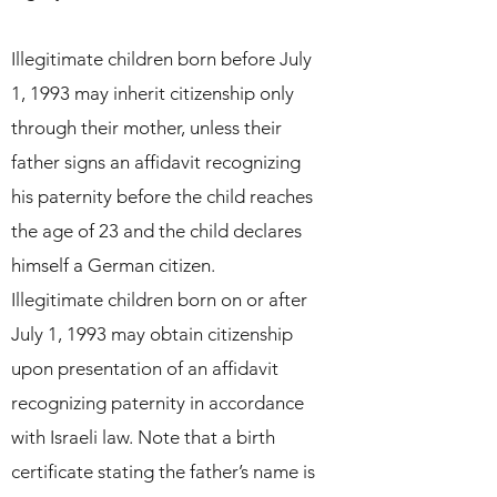
Illegitimate children born before July
1, 1993 may inherit citizenship only
through their mother, unless their
father signs an affidavit recognizing
his paternity before the child reaches
the age of 23 and the child declares
himself a German citizen.
Illegitimate children born on or after
July 1, 1993 may obtain citizenship
upon presentation of an affidavit
recognizing paternity in accordance
with Israeli law. Note that a birth
certificate stating the father’s name is