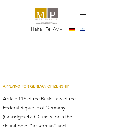
Haifa | Tel Aviv
APPLYING FOR GERMAN CITIZENSHIP
Article 116 of the Basic Law of the
Federal Republic of Germany
(Grundgesetz, GG) sets forth the
definition of "a German" and