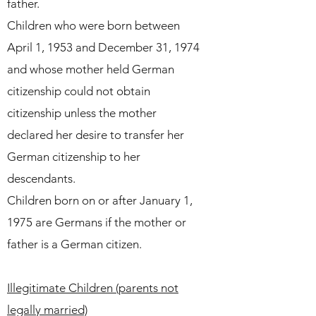
father.
Children who were born between
April 1, 1953 and December 31, 1974
and whose mother held German
citizenship could not obtain
citizenship unless the mother
declared her desire to transfer her
German citizenship to her
descendants.
Children born on or after January 1,
1975 are Germans if the mother or
father is a German citizen.
Illegitimate Children (parents not
legally married)